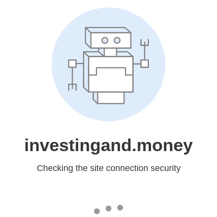
investingand.money
Checking the site connection security