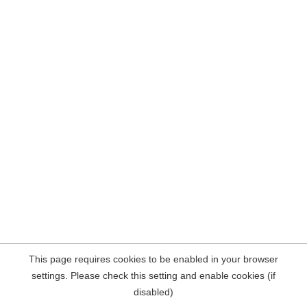
This page requires cookies to be enabled in your browser
settings. Please check this setting and enable cookies (if
disabled)