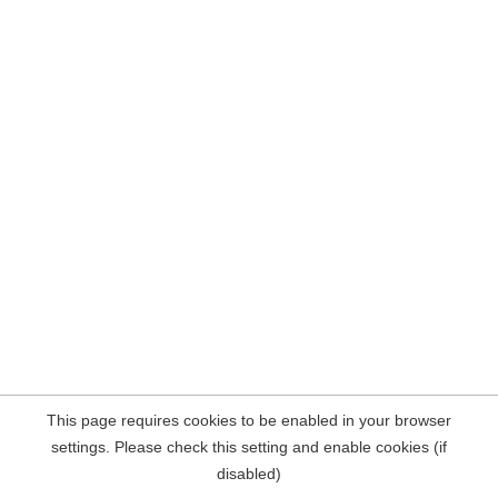
This page requires cookies to be enabled in your browser
settings. Please check this setting and enable cookies (if
disabled)