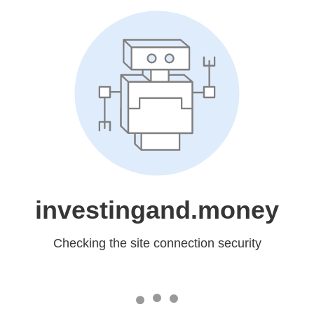
investingand.money
Checking the site connection security