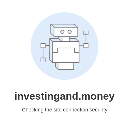
investingand.money
Checking the site connection security