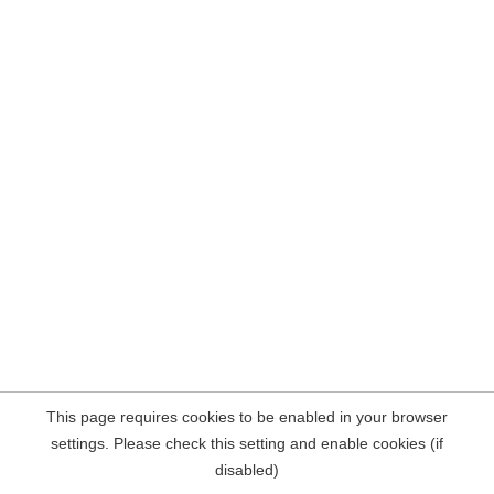
This page requires cookies to be enabled in your browser
settings. Please check this setting and enable cookies (if
disabled)