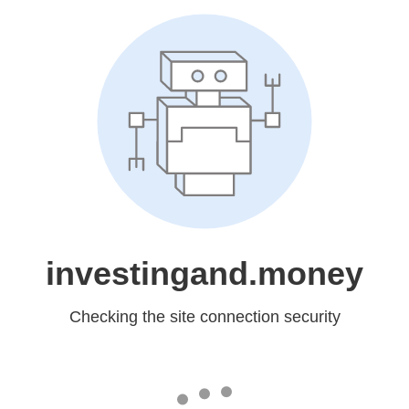
investingand.money
Checking the site connection security