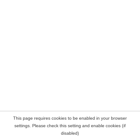
This page requires cookies to be enabled in your browser
settings. Please check this setting and enable cookies (if
disabled)