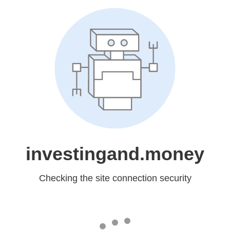
investingand.money
Checking the site connection security