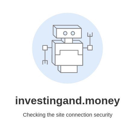
investingand.money
Checking the site connection security