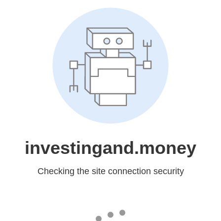
investingand.money
Checking the site connection security