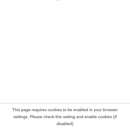
This page requires cookies to be enabled in your browser
settings. Please check this setting and enable cookies (if
disabled)